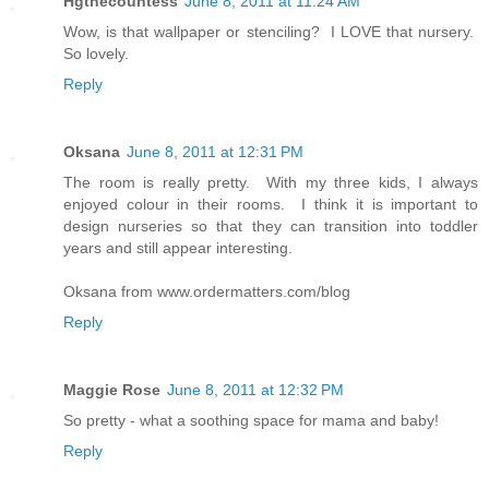
Hgthecountess
June 8, 2011 at 11:24 AM
Wow, is that wallpaper or stenciling? I LOVE that nursery.
So lovely.
Reply
Oksana
June 8, 2011 at 12:31 PM
The room is really pretty. With my three kids, I always
enjoyed colour in their rooms. I think it is important to
design nurseries so that they can transition into toddler
years and still appear interesting.
Oksana from www.ordermatters.com/blog
Reply
Maggie Rose
June 8, 2011 at 12:32 PM
So pretty - what a soothing space for mama and baby!
Reply