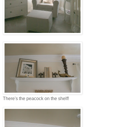
There's the peacock on the shelf!