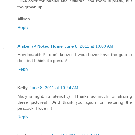
I like color for babies and children...the room is pretty, but
too grown up.
Allison
Reply
Amber @ Noted Home
June 8, 2011 at 10:00 AM
How beautiful! I don't know if I would ever have the guts to
do it but I think it's genius!
Reply
Kelly
June 8, 2011 at 10:24 AM
Mary is right, its stencil :) Thanks so much for sharing
these pictures! And thank you again for featuring the
peacock, I love it!!
Reply