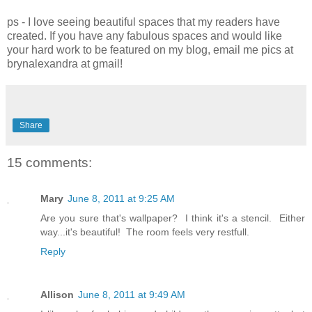
ps - I love seeing beautiful spaces that my readers have
created. If you have any fabulous spaces and would like
your hard work to be featured on my blog, email me pics at
brynalexandra at gmail!
Share
15 comments:
Mary
June 8, 2011 at 9:25 AM
Are you sure that's wallpaper? I think it's a stencil. Either
way...it's beautiful! The room feels very restfull.
Reply
Allison
June 8, 2011 at 9:49 AM