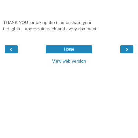
THANK YOU for taking the time to share your
thoughts. I appreciate each and every comment.
‹
›
Home
View web version