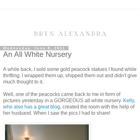
Wednesday, June 8, 2011
An All White Nursery
A while back, I sold some gold peacock statues I found while
thrifting. I wrapped them up, shipped them out and didn't give
much thought to it.
Well, one of the peacocks came back to me in form of
pictures yesterday in a GORGEOUS all white nursery.
Kelly,
who also has a great blog
, created the room with the help of
her husband. When I saw the pics I had to share!