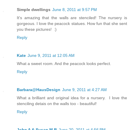
Simple dwellings
June 8, 2011 at 9:57 PM
It's amazing that the walls are stenciled! The nursery is
gorgeous. I love the peacock statues. How fun that she sent
you these pictures! :)
Reply
Kate
June 9, 2011 at 12:05 AM
What a sweet room. And the peacock looks perfect.
Reply
Barbara@HausDesign
June 9, 2011 at 4:27 AM
What a brilliant and original idea for a nursery. I love the
stenciling detais on the walls too - beautiful!
Reply
John A & Susan M B
June 20, 2011 at 4:56 PM