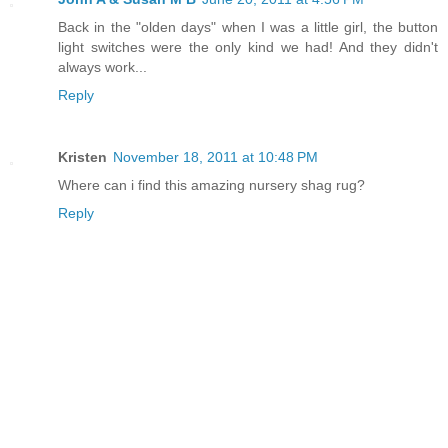
Back in the "olden days" when I was a little girl, the button
light switches were the only kind we had! And they didn't
always work...
Reply
Kristen
November 18, 2011 at 10:48 PM
Where can i find this amazing nursery shag rug?
Reply