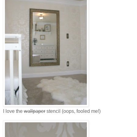
I love the
wallpaper
stencil (oops, fooled me!)