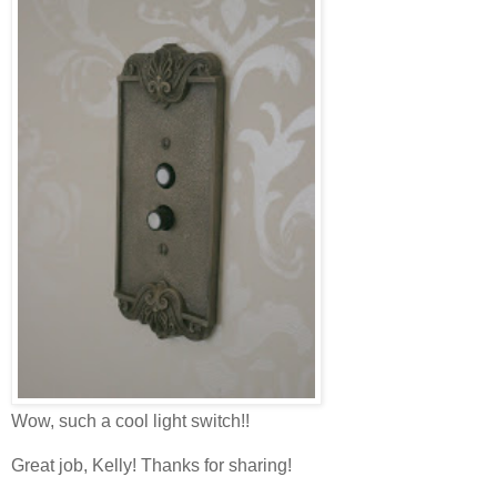
Wow, such a cool light switch!!
Great job, Kelly! Thanks for sharing!