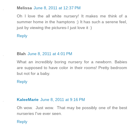
Melissa
June 8, 2011 at 12:37 PM
Oh I love the all white nursery! It makes me think of a
summer home in the hamptons :) It has such a serene feel,
just by viewing the pictures-I just love it :)
Reply
Blah
June 8, 2011 at 4:01 PM
What an incredibly boring nursery for a newborn. Babies
are supposed to have color in their rooms! Pretty bedroom
but not for a baby.
Reply
KaleeMarie
June 8, 2011 at 9:16 PM
Oh wow. Just wow. That may be possibly one of the best
nurseries I've ever seen.
Reply